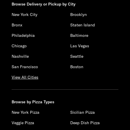
Browse Delivery or Pickup by City
New York City
Brooklyn
Bronx
Staten Island
Philadelphia
Baltimore
Chicago
Las Vegas
Nashville
Seattle
San Francisco
Boston
View All Cities
Browse by Pizza Types
New York Pizza
Sicilian Pizza
Veggie Pizza
Deep Dish Pizza