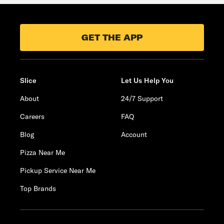
GET THE APP
Slice
Let Us Help You
About
24/7 Support
Careers
FAQ
Blog
Account
Pizza Near Me
Pickup Service Near Me
Top Brands