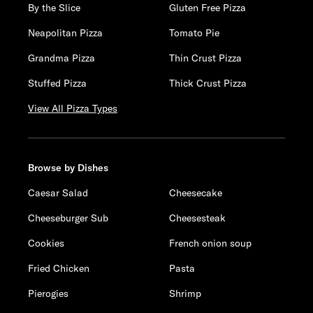
By the Slice
Gluten Free Pizza
Neapolitan Pizza
Tomato Pie
Grandma Pizza
Thin Crust Pizza
Stuffed Pizza
Thick Crust Pizza
View All Pizza Types
Browse by Dishes
Caesar Salad
Cheesecake
Cheeseburger Sub
Cheesesteak
Cookies
French onion soup
Fried Chicken
Pasta
Pierogies
Shrimp