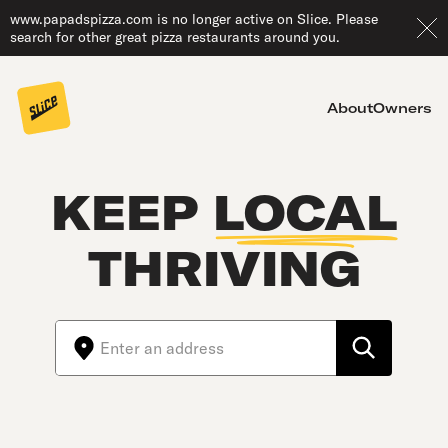
www.papadspizza.com is no longer active on Slice. Please
search for other great pizza restaurants around you.
About
Owners
KEEP
LOCAL
THRIVING